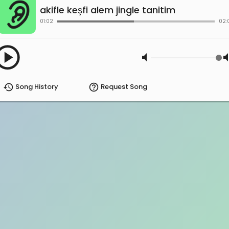
akifle keşfi alem jingle tanitim
01:02
02:
ay_circle
volume_mute
volum
history
help_outline
Song History
Request Song