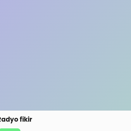
Radyo fikir